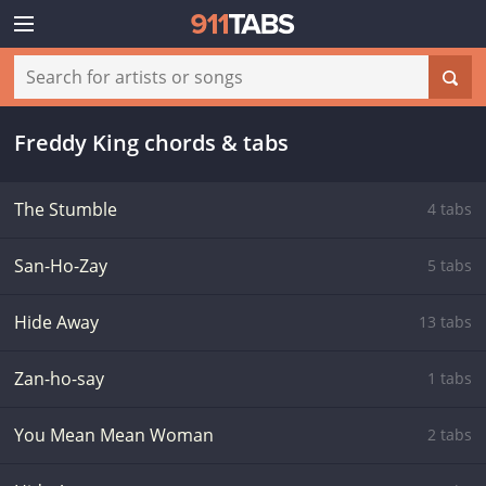
Freddy King chords & tabs
The Stumble
4 tabs
San-Ho-Zay
5 tabs
Hide Away
13 tabs
Zan-ho-say
1 tabs
You Mean Mean Woman
2 tabs