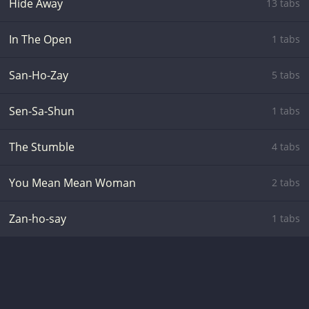
Hide Away
13 tabs
In The Open
1 tabs
San-Ho-Zay
5 tabs
Sen-Sa-Shun
1 tabs
The Stumble
4 tabs
You Mean Mean Woman
2 tabs
Zan-ho-say
1 tabs