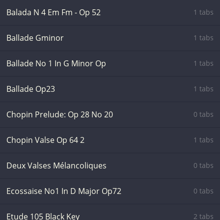
Balada N 4 Em Fm - Op 52
1 tabs
Ballade Gminor
1 tabs
Ballade No 1 In G Minor Op
1 tabs
Ballade Op23
1 tabs
Chopin Prelude: Op 28 No 20
0 tabs
Chopin Valse Op 64 2
1 tabs
Deux Valses Mélancoliques
0 tabs
Ecossaise No1 In D Major Op72
0 tabs
Etude 105 Black Key
2 tabs