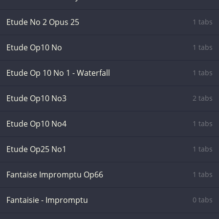
Etude No 2 Opus 25
1 tabs
Etude Op10 No
1 tabs
Etude Op 10 No 1 - Waterfall
1 tabs
Etude Op10 No3
2 tabs
Etude Op10 No4
1 tabs
Etude Op25 No1
1 tabs
Fantaise Impromptu Op66
1 tabs
Fantaisie - Impromptu
0 tabs