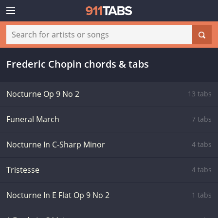
Frederic Chopin chords & tabs
Nocturne Op 9 No 2
13 tabs
Funeral March
7 tabs
Nocturne In C-Sharp Minor
4 tabs
Tristesse
4 tabs
Nocturne In E Flat Op 9 No 2
1 tabs