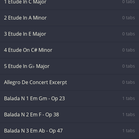
1 Etude In C Major
0 tabs
2 Etude In A Minor
0 tabs
3 Etude In E Major
0 tabs
4 Etude On C# Minor
0 tabs
5 Etude In G♭ Major
0 tabs
Allegro De Concert Excerpt
0 tabs
Balada N 1 Em Gm - Op 23
1 tabs
Balada N 2 Em F - Op 38
1 tabs
Balada N 3 Em Ab - Op 47
1 tabs