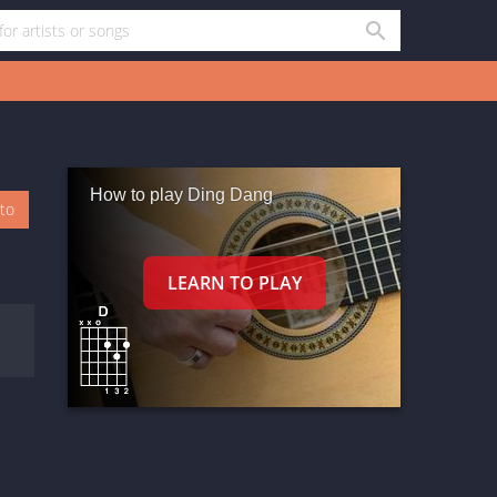
How to play Ding Dang
oto