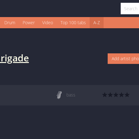
Drum
Power
Video
Top 100 tabs
A-Z
Brigade
Add artist ph
bass