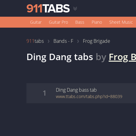
Guitar
Guitar Pro
Bass
Piano
Sheet Music
911
tabs
Bands - F
Frog Brigade
Ding Dang
tabs
by
Frog 
Ding Dang
bass
tab
1
www.ttabs.com/tabs.php?id=88039