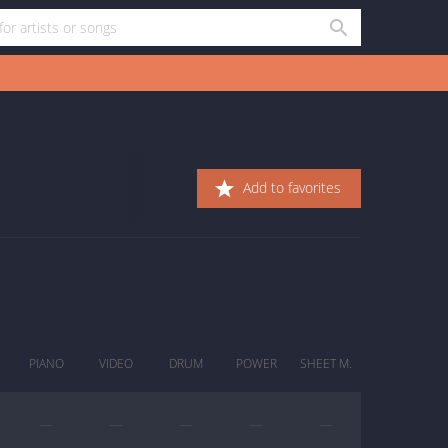
Add to favorites
PIANO
VIDEO
DRUM
POWER
SHEET M.
—
—
—
—
—