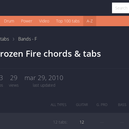
Drum
Power
Video
Top 100 tabs
A-Z
1
tabs
Bands - F
rozen Fire chords & tabs
3
29
mar 29, 2010
bs
views
last updated
ALL TYPES
GUITAR
G. PRO
BASS
12 tabs:
12
—
—