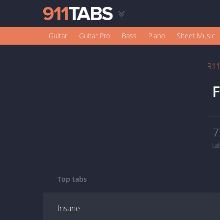
Guitar
Guitar Pro
Bass
Piano
Sheet Music
91
F
7
ta
Top tabs
Insane