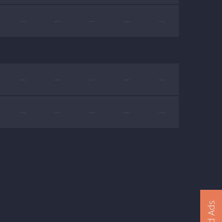
—
—
—
—
—
—
—
—
—
—
—
—
—
—
—