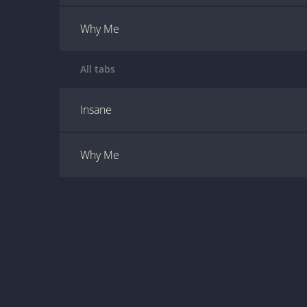
Why Me
All tabs
Insane
Why Me