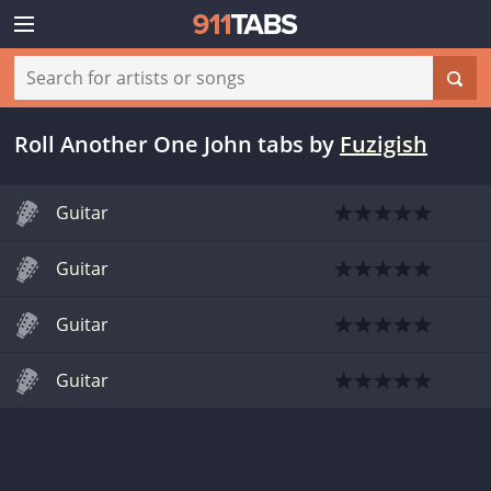
Roll Another One John tabs
by
Fuzigish
Guitar
Guitar
Guitar
Guitar