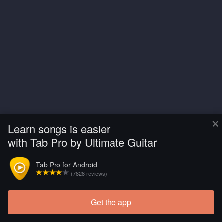
×
Learn songs is easier
with Tab Pro by Ultimate Guitar
Tab Pro for Android
(7828 reviews)
Get the app