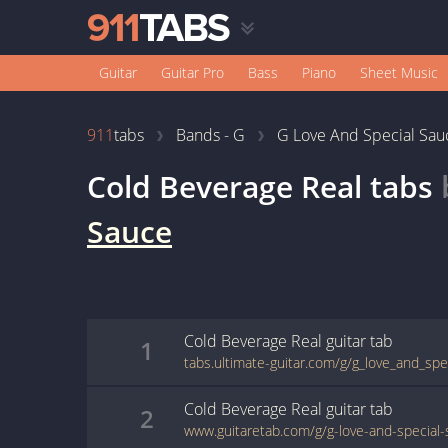
Guitar
Guitar Pro
Bass
Piano
Sheet Music
911
tabs
Bands - G
G Love And Special Sau
Cold Beverage Real
tabs
Sauce
Cold Beverage Real
guitar
tab
1
Cold Beverage Real
guitar
tab
2
www.guitaretab.com/g/g-love-and-special