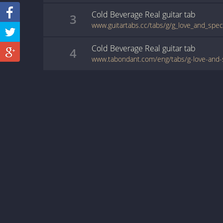
Cold Beverage Real
guitar
tab
3
Cold Beverage Real
guitar
tab
4