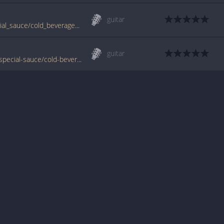
guitar
www.guitartabs.cc/tabs/g/g_love_and_special_sauce/cold_beverage_real_way_tab.html
guitar
www.tabondant.com/eng/tabs/g-love-and-special-sauce/cold-beverage-real-way#99666