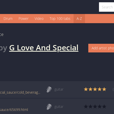
Drum
Power
Video
Top 100 tabs
A-Z
ce
by
G Love And Special
Add artist ph
guitar
tabs.ultimate-guitar.com/g/g_love_and_special_sauce/cold_beverage_real_way_tab.htm
guitar
-sauce/65699.html