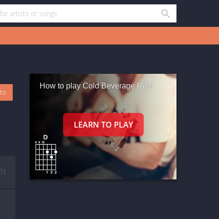
How to play Cold Beverage Real
oto
(1)