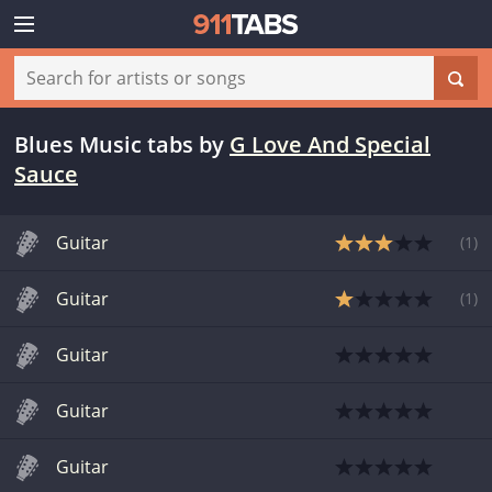
Blues Music tabs
by
G Love And Special
Sauce
Guitar
(
1
)
Guitar
(
1
)
Guitar
Guitar
Guitar