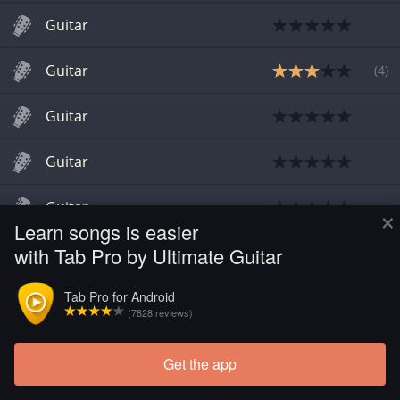
Guitar
Guitar
(
4
)
Guitar
Guitar
Guitar
×
Learn songs is easier
with Tab Pro by Ultimate Guitar
Guitar
Tab Pro for Android
Guitar
(7828 reviews)
Get the app