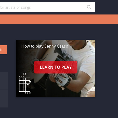
How to play Jenny Crash
oto