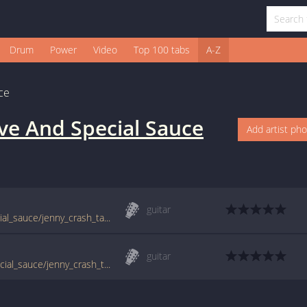
Drum
Power
Video
Top 100 tabs
A-Z
ce
ve And Special Sauce
Add artist ph
guitar
www.guitartabs.cc/tabs/g/g_love_and_special_sauce/jenny_crash_tab.html
guitar
tabs.ultimate-guitar.com/g/g_love_and_special_sauce/jenny_crash_tab.htm