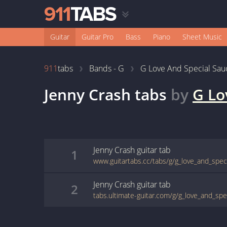
Guitar
Guitar Pro
Bass
Piano
Sheet Music
911
tabs
Bands - G
G Love And Special Sau
Jenny Crash
tabs
by
G Lo
Jenny Crash
guitar
tab
1
Jenny Crash
guitar
tab
2