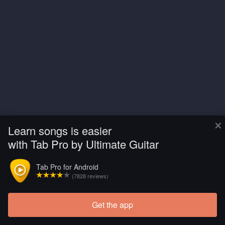
×
Learn songs is easier
with Tab Pro by Ultimate Guitar
Tab Pro for Android
(7828 reviews)
Get the app