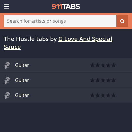
The Hustle tabs
by
G Love And Special
Sauce
Guitar
Guitar
Guitar