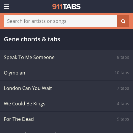
Gene chords & tabs
Speak To Me Someone
8 tabs
Olympian
10 tabs
London Can You Wait
7 tabs
We Could Be Kings
4 tabs
For The Dead
9 tabs