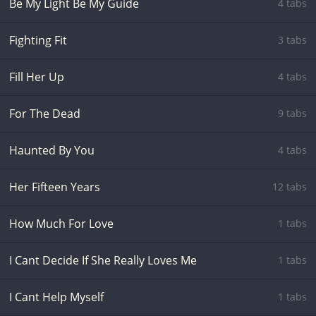
Be My Light Be My Guide
4 tabs
Fighting Fit
3 tabs
Fill Her Up
4 tabs
For The Dead
9 tabs
Haunted By You
4 tabs
Her Fifteen Years
12 tabs
How Much For Love
1 tabs
I Cant Decide If She Really Loves Me
1 tabs
I Cant Help Myself
1 tabs