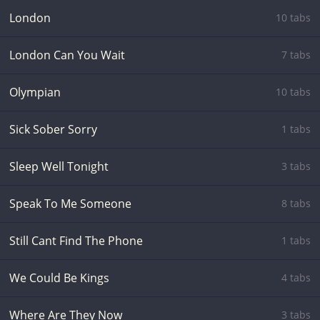
London
10 tabs
London Can You Wait
7 tabs
Olympian
10 tabs
Sick Sober Sorry
1 tabs
Sleep Well Tonight
3 tabs
Speak To Me Someone
8 tabs
Still Cant Find The Phone
1 tabs
We Could Be Kings
4 tabs
Where Are They Now
3 tabs