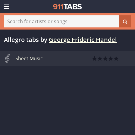
Allegro tabs
by
George Frideric Handel
Sheet Music