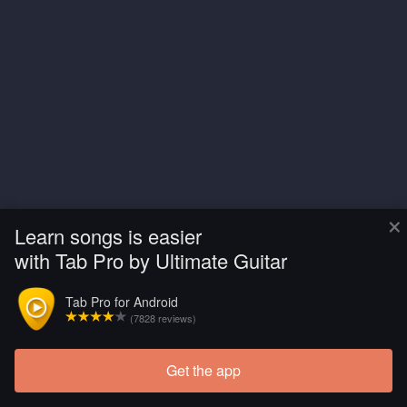
×
Learn songs is easier
with Tab Pro by Ultimate Guitar
Tab Pro for Android
(7828 reviews)
Get the app