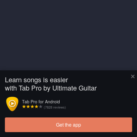
×
Learn songs is easier
with Tab Pro by Ultimate Guitar
Tab Pro for Android
(7828 reviews)
Get the app