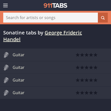
Sonatine tabs
by
George Frideric
Handel
Guitar
Guitar
Guitar
Guitar