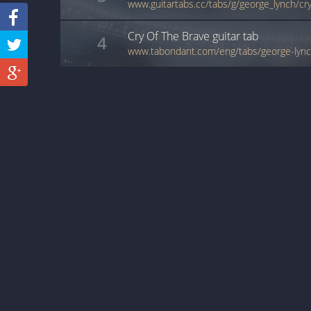
www.guitartabs.cc/tabs/g/george_lynch/cr
Cry Of The Brave
guitar
tab
4