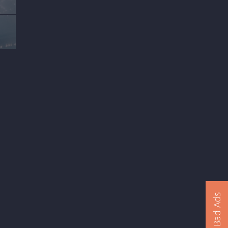
Report Bad Ads