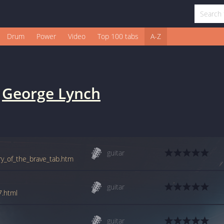
Drum
Power
Video
Top 100 tabs
A-Z
y
George Lynch
guitar
ry_of_the_brave_tab.htm
guitar
7.html
guitar