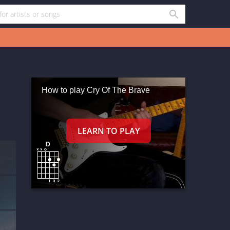
How to play Cry Of The Brave