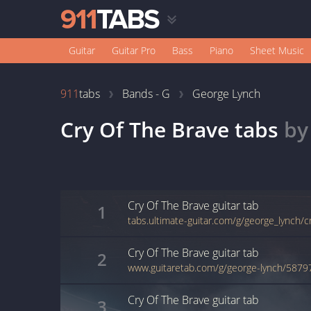
Guitar
Guitar Pro
Bass
Piano
Sheet Music
911
tabs
Bands - G
George Lynch
Cry Of The Brave
tabs
b
Cry Of The Brave
guitar
tab
1
tabs.ultimate-guitar.com/g/george_lynch/c
Cry Of The Brave
guitar
tab
2
www.guitaretab.com/g/george-lynch/5879
Cry Of The Brave
guitar
tab
3