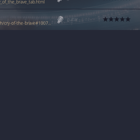
y_of_the_brave_tab.html
guitar
www.tabondant.com/eng/tabs/george-lynch/cry-of-the-brave#100733