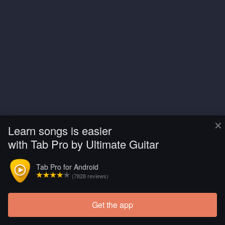
×
Learn songs is easier
with Tab Pro by Ultimate Guitar
Tab Pro for Android
(7828 reviews)
Get the app