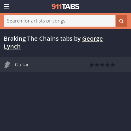
Braking The Chains tabs
by
George
Lynch
Guitar