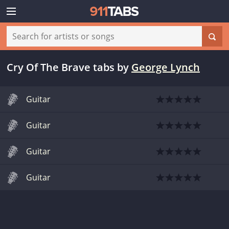
Cry Of The Brave tabs
by
George Lynch
Guitar
Guitar
Guitar
Guitar