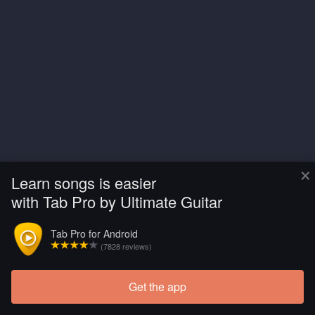
×
Learn songs is easier
with Tab Pro by Ultimate Guitar
Tab Pro for Android
(7828 reviews)
Get the app