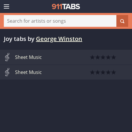
Joy tabs
by
George Winston
Sheet Music
Sheet Music