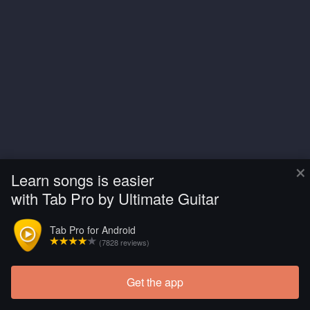
×
Learn songs is easier
with Tab Pro by Ultimate Guitar
Tab Pro for Android
(7828 reviews)
Get the app