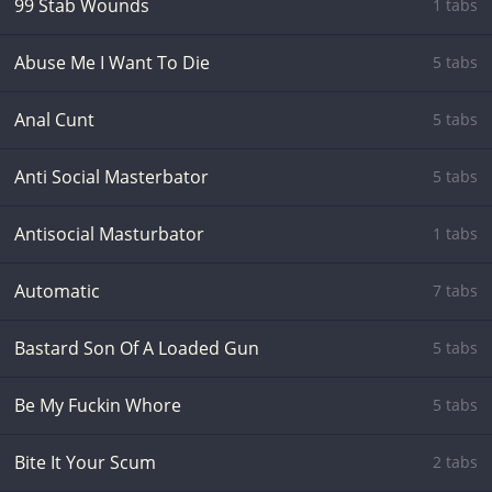
99 Stab Wounds
1 tabs
Abuse Me I Want To Die
5 tabs
Anal Cunt
5 tabs
Anti Social Masterbator
5 tabs
Antisocial Masturbator
1 tabs
Automatic
7 tabs
Bastard Son Of A Loaded Gun
5 tabs
Be My Fuckin Whore
5 tabs
Bite It Your Scum
2 tabs