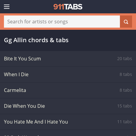
Gg Allin chords & tabs
Bite It You Scum
20 tabs
When I Die
8 tabs
Carmelita
8 tabs
Die When You Die
15 tabs
You Hate Me And I Hate You
11 tabs