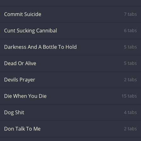
Commit Suicide
7 tabs
Cunt Sucking Cannibal
6 tabs
Darkness And A Bottle To Hold
5 tabs
Dead Or Alive
5 tabs
Devils Prayer
2 tabs
Die When You Die
15 tabs
Dog Shit
4 tabs
Don Talk To Me
2 tabs