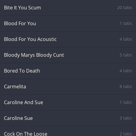
Bite It You Scum
20 tabs
Blood For You
1 tabs
Blood For You Acoustic
4 tabs
Bloody Marys Bloody Cunt
5 tabs
Bored To Death
4 tabs
Carmelita
8 tabs
Caroline And Sue
1 tabs
Caroline Sue
3 tabs
Cock On The Loose
2 tabs