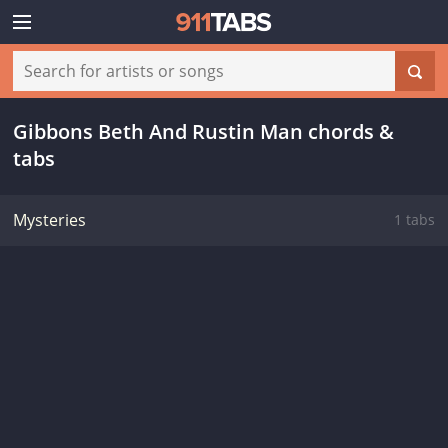
Gibbons Beth And Rustin Man chords &
tabs
Mysteries
1 tabs