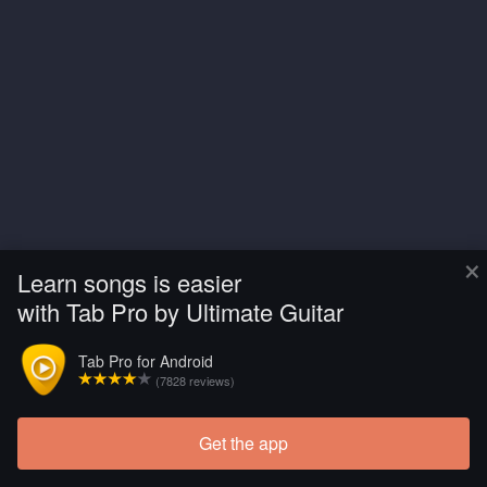
×
Learn songs is easier
with Tab Pro by Ultimate Guitar
Tab Pro for Android
(7828 reviews)
Get the app