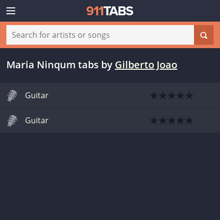
Maria Ninqum tabs
by
Gilberto Joao
Guitar
Guitar