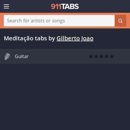
Meditação tabs
by
Gilberto Joao
Guitar