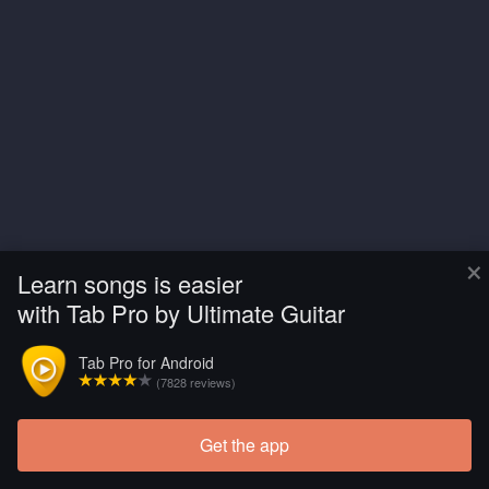
×
Learn songs is easier
with Tab Pro by Ultimate Guitar
Tab Pro for Android
(7828 reviews)
Get the app