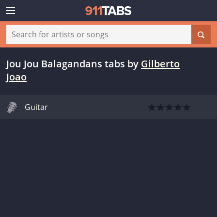
Jou Jou Balagandans tabs
by
Gilberto
Joao
Guitar