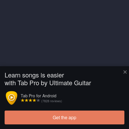
×
Learn songs is easier
with Tab Pro by Ultimate Guitar
Tab Pro for Android
(7828 reviews)
Get the app