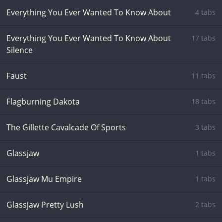
Everything You Ever Wanted To Know About
4 tabs
Everything You Ever Wanted To Know About
17 tabs
Silence
Faust
11 tabs
Flagburning Dakota
18 tabs
The Gillette Cavalcade Of Sports
3 tabs
Glassjaw
1 tabs
Glassjaw Mu Empire
1 tabs
Glassjaw Pretty Lush
2 tabs