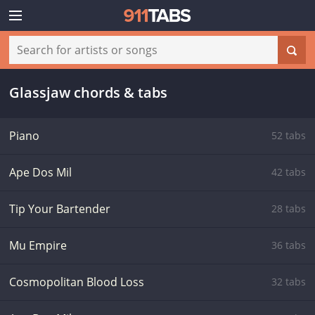
Glassjaw chords & tabs
Piano
52 tabs
Ape Dos Mil
42 tabs
Tip Your Bartender
28 tabs
Mu Empire
36 tabs
Cosmopolitan Blood Loss
32 tabs