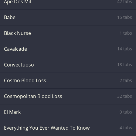
Ape Dos Mil
42 tabs
Babe
15 tabs
Black Nurse
1 tabs
Cavalcade
14 tabs
Convectuoso
18 tabs
Cosmo Blood Loss
2 tabs
Cosmopolitan Blood Loss
32 tabs
El Mark
9 tabs
Everything You Ever Wanted To Know
4 tabs