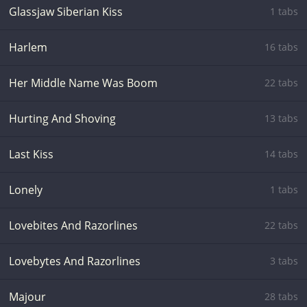
Glassjaw Siberian Kiss
1 tabs
Harlem
16 tabs
Her Middle Name Was Boom
22 tabs
Hurting And Shoving
13 tabs
Last Kiss
14 tabs
Lonely
1 tabs
Lovebites And Razorlines
22 tabs
Lovebytes And Razorlines
3 tabs
Majour
28 tabs