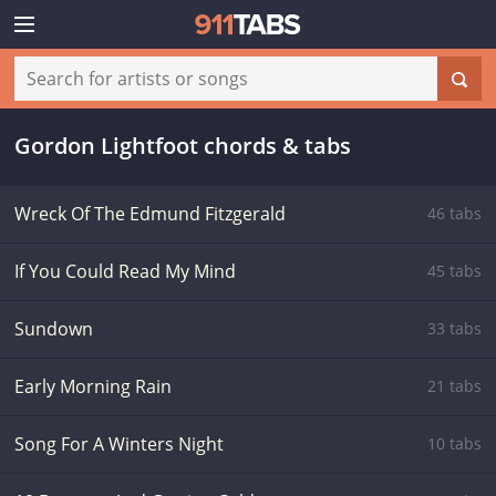
Gordon Lightfoot chords & tabs
Wreck Of The Edmund Fitzgerald
46 tabs
If You Could Read My Mind
45 tabs
Sundown
33 tabs
Early Morning Rain
21 tabs
Song For A Winters Night
10 tabs