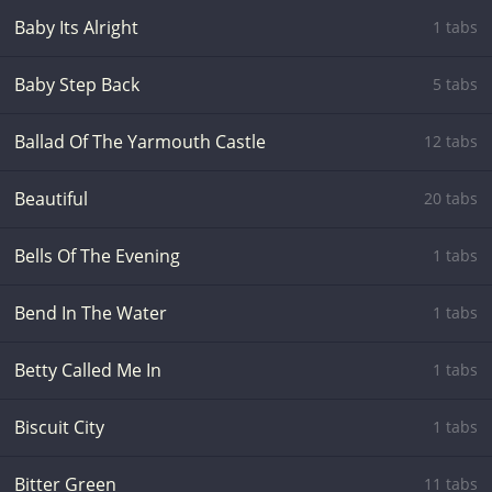
Baby Its Alright
1 tabs
Baby Step Back
5 tabs
Ballad Of The Yarmouth Castle
12 tabs
Beautiful
20 tabs
Bells Of The Evening
1 tabs
Bend In The Water
1 tabs
Betty Called Me In
1 tabs
Biscuit City
1 tabs
Bitter Green
11 tabs