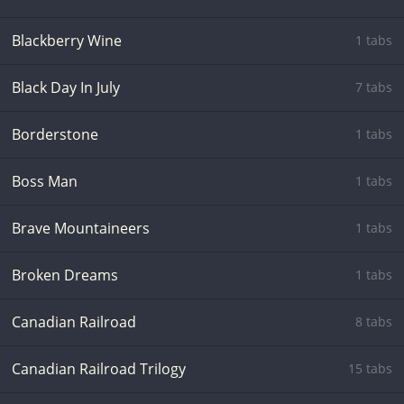
Blackberry Wine
1 tabs
Black Day In July
7 tabs
Borderstone
1 tabs
Boss Man
1 tabs
Brave Mountaineers
1 tabs
Broken Dreams
1 tabs
Canadian Railroad
8 tabs
Canadian Railroad Trilogy
15 tabs