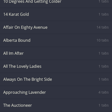
10 Degrees And Getting Colder
1 tabs
14 Karat Gold
1 tabs
Affair On Eighty Avenue
14 tabs
Alberta Bound
10 tabs
All Im After
1 tabs
All The Lovely Ladies
1 tabs
Always On The Bright Side
1 tabs
Approaching Lavender
4 tabs
The Auctioneer
1 tabs