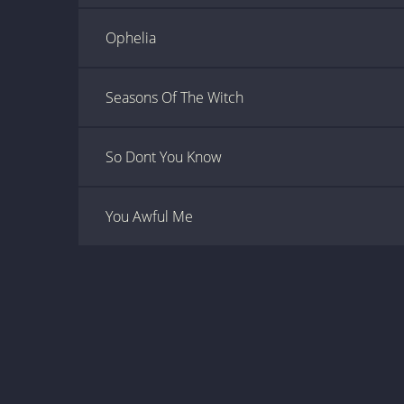
Ophelia
Seasons Of The Witch
So Dont You Know
You Awful Me