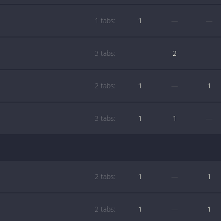
1 tabs:
1
—
—
3 tabs:
—
2
—
2 tabs:
1
—
1
3 tabs:
1
1
—
2 tabs:
1
—
1
2 tabs:
1
—
1