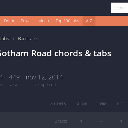
Drum
Power
Video
Top 100 tabs
A-Z
1
tabs
Bands - G
Gotham Road chords & tabs
4
449
nov 12, 2014
bs
views
last updated
ALL TYPES
GUITAR
G. PRO
BASS
2 tabs:
1
—
1