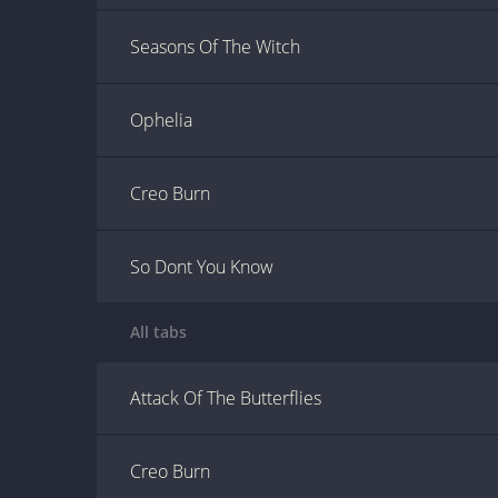
Seasons Of The Witch
Ophelia
Creo Burn
So Dont You Know
All tabs
Attack Of The Butterflies
Creo Burn