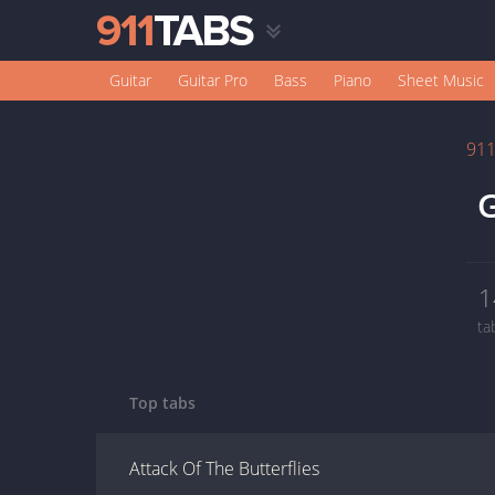
Guitar
Guitar Pro
Bass
Piano
Sheet Music
91
1
ta
Top tabs
Attack Of The Butterflies