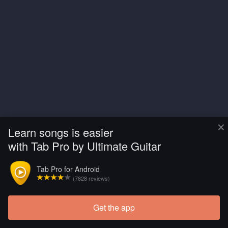
×
Learn songs is easier
with Tab Pro by Ultimate Guitar
Tab Pro for Android
(7828 reviews)
Get the app