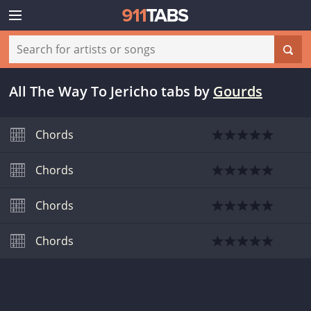
All The Way To Jericho tabs
by
Gourds
Chords
Chords
Chords
Chords