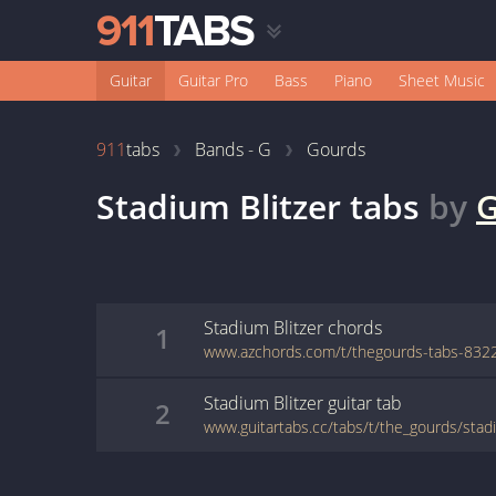
Guitar
Guitar Pro
Bass
Piano
Sheet Music
911
tabs
Bands - G
Gourds
Stadium Blitzer
tabs
by
G
Stadium Blitzer
chords
1
Stadium Blitzer
guitar
tab
2
www.guitartabs.cc/tabs/t/the_gourds/stadi