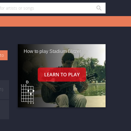
How to play Stadium Blitzer
oto
(1)