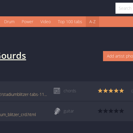
Drum
Power
Video
Top 100 tabs
A-Z
ourds
Add artist ph
chords
www.azchords.com/t/thegourds-tabs-8322/stadiumblitzer-tabs-116716.html
guitar
um_blitzer_crd.html