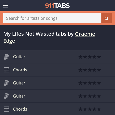
My Lifes Not Wasted tabs
by
Graeme
Edge
Guitar
Chords
Guitar
Guitar
Chords