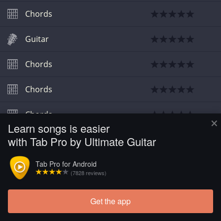
Chords
Guitar
Chords
Chords
Chords
×
Learn songs is easier
with Tab Pro by Ultimate Guitar
Tab Pro for Android
(7828 reviews)
Get the app