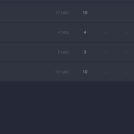
10 tabs:
10
—
—
4 tabs:
4
—
—
3 tabs:
3
—
—
10 tabs:
10
—
—