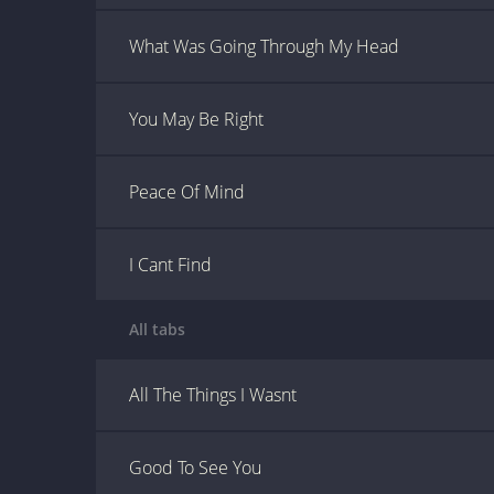
What Was Going Through My Head
You May Be Right
Peace Of Mind
I Cant Find
All tabs
All The Things I Wasnt
Good To See You