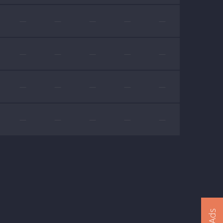
—
—
—
—
—
—
—
—
—
—
—
—
—
—
—
—
—
—
—
—