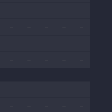
—
—
—
—
—
—
—
—
—
—
—
—
—
—
—
—
—
—
—
—
—
—
—
—
—
—
—
—
—
—