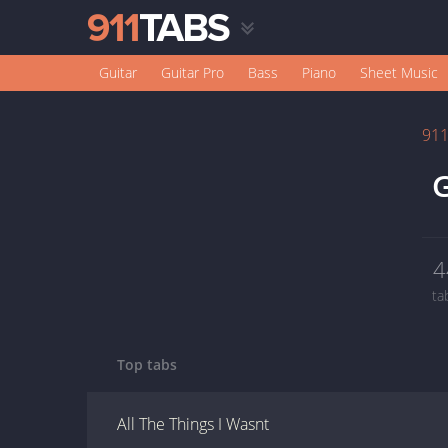
Guitar
Guitar Pro
Bass
Piano
Sheet Music
91
G
4
ta
Top tabs
All The Things I Wasnt