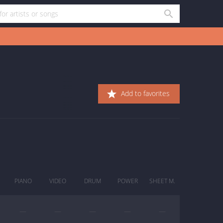
Add to favorites
PIANO
VIDEO
DRUM
POWER
SHEET M.
—
—
—
—
—