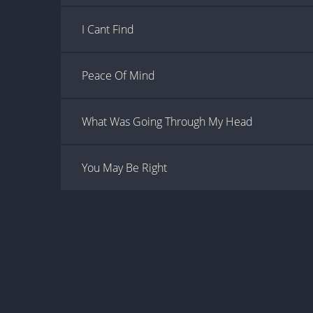
I Cant Find
Peace Of Mind
What Was Going Through My Head
You May Be Right