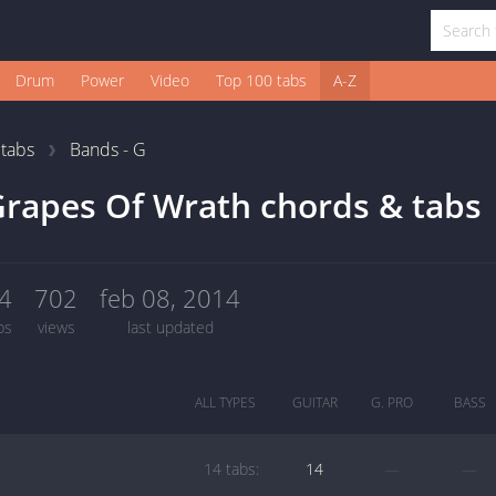
Drum
Power
Video
Top 100 tabs
A-Z
1
tabs
Bands - G
rapes Of Wrath chords & tabs
4
702
feb 08, 2014
bs
views
last updated
ALL TYPES
GUITAR
G. PRO
BASS
14 tabs:
14
—
—