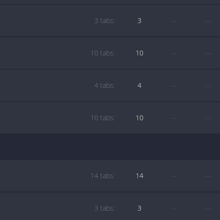
3 tabs:
3
—
—
10 tabs:
10
—
—
4 tabs:
4
—
—
10 tabs:
10
—
—
14 tabs:
14
—
—
3 tabs:
3
—
—