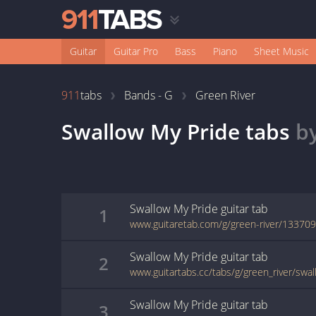
Guitar
Guitar Pro
Bass
Piano
Sheet Music
911
tabs
Bands - G
Green River
Swallow My Pride
tabs
b
Swallow My Pride
guitar
tab
1
www.guitaretab.com/g/green-river/133709
Swallow My Pride
guitar
tab
2
www.guitartabs.cc/tabs/g/green_river/swa
Swallow My Pride
guitar
tab
3