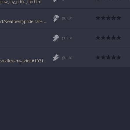
wallow_my_pride_tab.htm
guitar
www.azchords.com/g/greenriver-tabs-18451/swallowmypride-tabs-180488.html
guitar
guitar
www.tabondant.com/eng/tabs/green-river/swallow-my-pride#103101