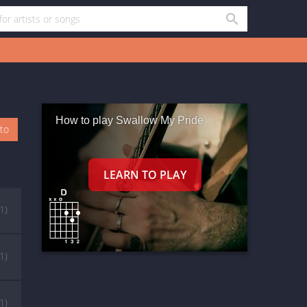
How to play Swallow My Pride
oto
(1)
(1)
(1)