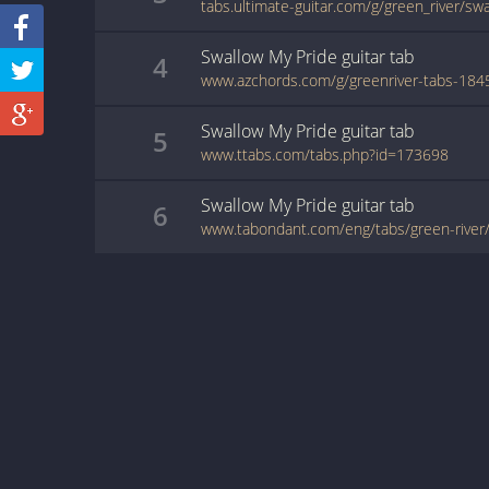
tabs.ultimate-guitar.com/g/green_river/s
Swallow My Pride
guitar
tab
4
Swallow My Pride
guitar
tab
5
www.ttabs.com/tabs.php?id=173698
Swallow My Pride
guitar
tab
6