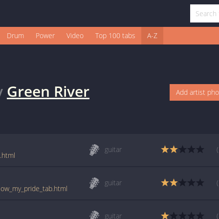
Drum
Power
Video
Top 100 tabs
A-Z
y
Green River
Add artist ph
guitar
.html
guitar
llow_my_pride_tab.html
guitar