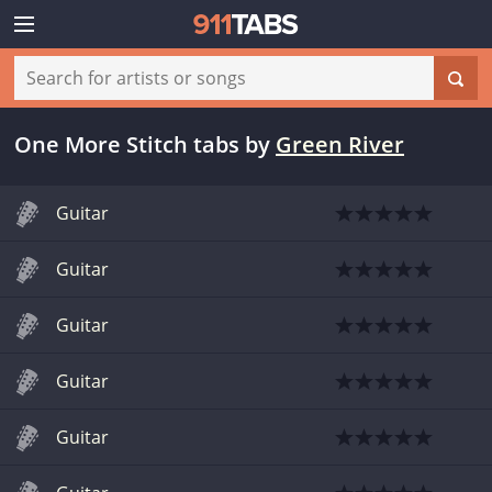
One More Stitch tabs
by
Green River
Guitar
Guitar
Guitar
Guitar
Guitar