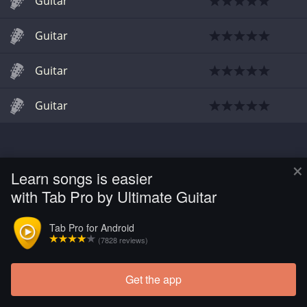
Guitar
Guitar
Guitar
Guitar
×
Learn songs is easier
with Tab Pro by Ultimate Guitar
Tab Pro for Android
(7828 reviews)
Get the app