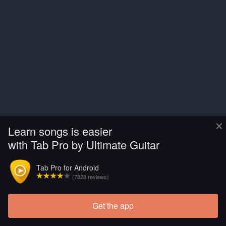
×
Learn songs is easier
with Tab Pro by Ultimate Guitar
Tab Pro for Android
(7828 reviews)
Get the app