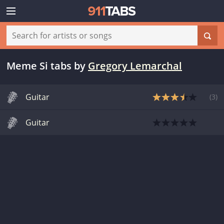
Meme Si tabs
by
Gregory Lemarchal
Guitar
(
3
)
Guitar