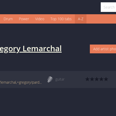
Drum
Power
Video
Top 100 tabs
A-Z
egory Lemarchal
Add artist ph
guitar
www.francetabs.com/tablatures-partitions/lemarchal,+gregory/pardonne-moi-tab-guitare5629.html