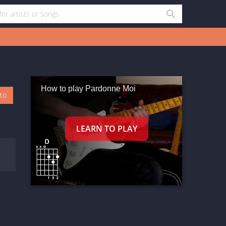
How to play Pardonne Moi
oto