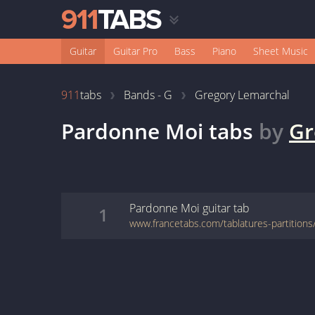
Guitar
Guitar Pro
Bass
Piano
Sheet Music
911
tabs
Bands - G
Gregory Lemarchal
Pardonne Moi
tabs
by
Gr
Pardonne Moi
guitar
tab
1