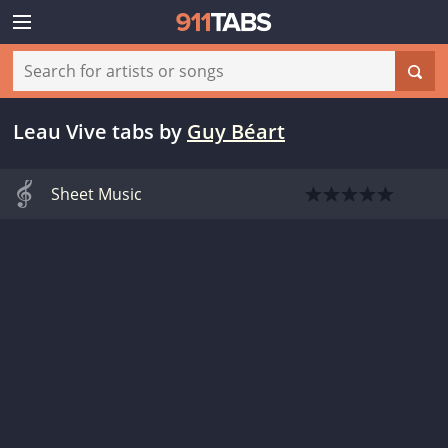
Leau Vive tabs
by
Guy Béart
Sheet Music