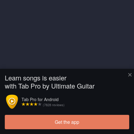
×
Learn songs is easier
with Tab Pro by Ultimate Guitar
Tab Pro for Android
(7828 reviews)
Get the app