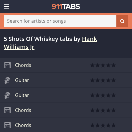
5 Shots Of Whiskey tabs
by
Hank
Williams Jr
Chords
Guitar
Guitar
Chords
Chords