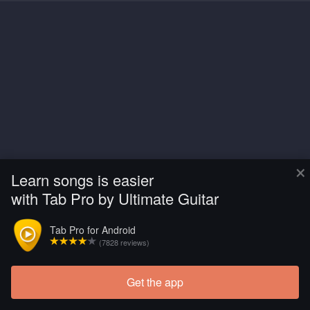
×
Learn songs is easier
with Tab Pro by Ultimate Guitar
Tab Pro for Android
(7828 reviews)
Get the app