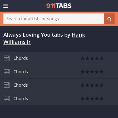
Always Loving You tabs
by
Hank
Williams Jr
Chords
Chords
Chords
Chords