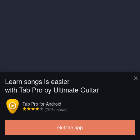
×
Learn songs is easier
with Tab Pro by Ultimate Guitar
Tab Pro for Android
(7828 reviews)
Get the app