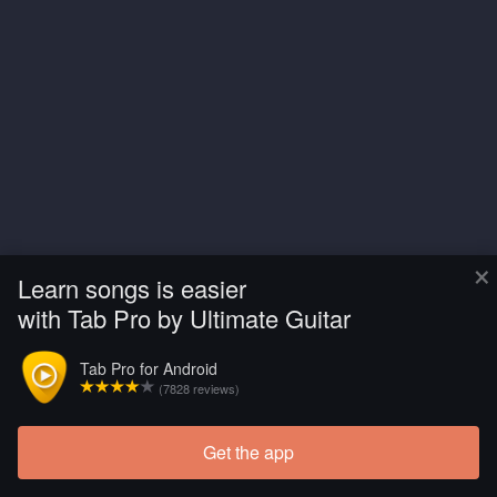
×
Learn songs is easier
with Tab Pro by Ultimate Guitar
Tab Pro for Android
(7828 reviews)
Get the app