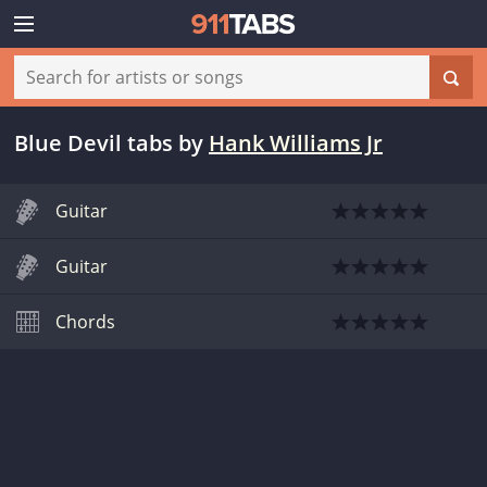
Blue Devil tabs
by
Hank Williams Jr
Guitar
Guitar
Chords