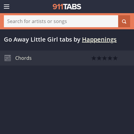
Go Away Little Girl tabs
by
Happenings
Chords