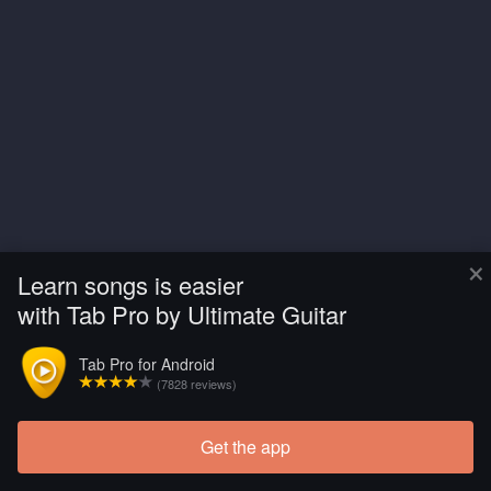
×
Learn songs is easier
with Tab Pro by Ultimate Guitar
Tab Pro for Android
(7828 reviews)
Get the app