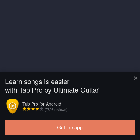
×
Learn songs is easier
with Tab Pro by Ultimate Guitar
Tab Pro for Android
(7828 reviews)
Get the app