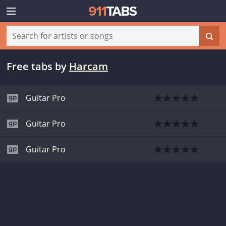
Free tabs
by
Harcam
Guitar Pro
Guitar Pro
Guitar Pro