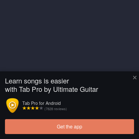
×
Learn songs is easier
with Tab Pro by Ultimate Guitar
Tab Pro for Android
(7828 reviews)
Get the app