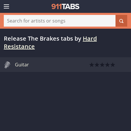
Release The Brakes tabs
by
Hard
Resistance
Guitar