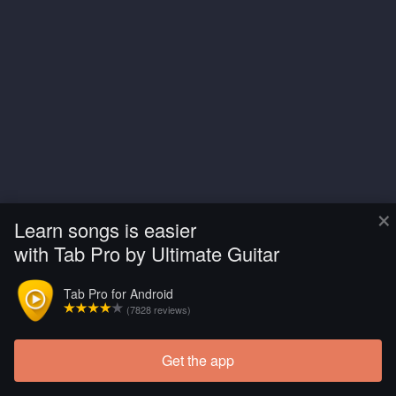
×
Learn songs is easier
with Tab Pro by Ultimate Guitar
Tab Pro for Android
(7828 reviews)
Get the app