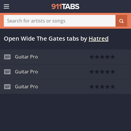
Open Wide The Gates tabs
by
Hatred
Guitar Pro
Guitar Pro
Guitar Pro