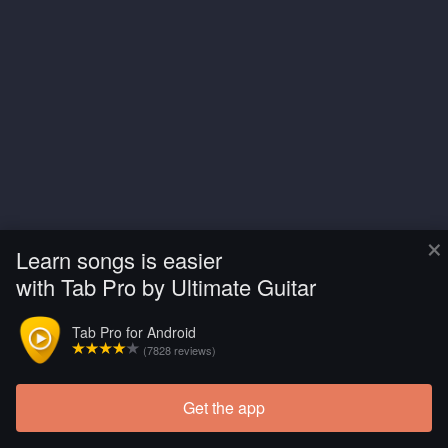
×
Learn songs is easier
with Tab Pro by Ultimate Guitar
Tab Pro for Android
(7828 reviews)
Get the app