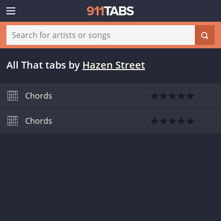
All That tabs
by
Hazen Street
Chords
Chords