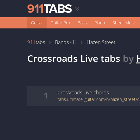
Guitar
Guitar Pro
Bass
Piano
Sheet Music
911
tabs
Bands - H
Hazen Street
Crossroads Live
tabs
by
Crossroads Live
chords
1
tabs.ultimate-guitar.com/h/hazen_street/c