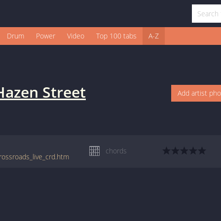
Drum
Power
Video
Top 100 tabs
A-Z
Hazen Street
Add artist ph
chords
rossroads_live_crd.htm