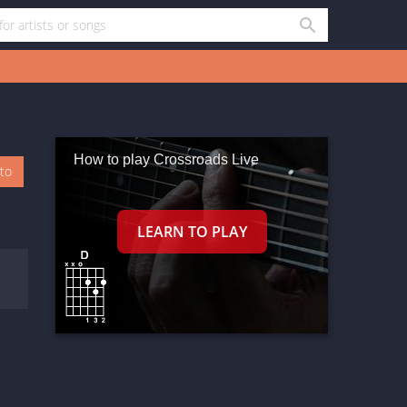
How to play Crossroads Live
oto