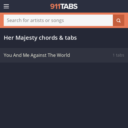
Her Majesty chords & tabs
You And Me Against The World
1 tabs