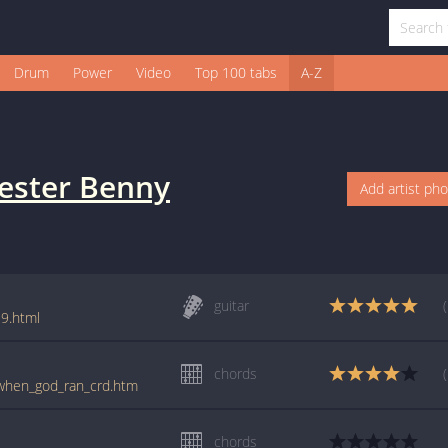
Drum
Power
Video
Top 100 tabs
A-Z
ester Benny
Add artist ph
guitar
9.html
chords
/when_god_ran_crd.htm
chords