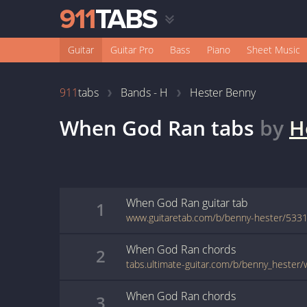
Guitar
Guitar Pro
Bass
Piano
Sheet Music
911
tabs
Bands - H
Hester Benny
When God Ran
tabs
by
H
When God Ran
guitar
tab
1
www.guitaretab.com/b/benny-hester/5331
When God Ran
chords
2
tabs.ultimate-guitar.com/b/benny_hester
When God Ran
chords
3