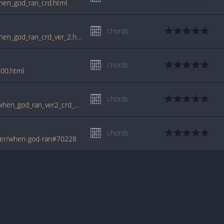
hen_god_ran_crd.html
chords
www.guitartabs.cc/tabs/b/benny_hester/when_god_ran_crd_ver_2.html
chords
00.html
chords
tabs.ultimate-guitar.com/b/benny_hester/when_god_ran_ver2_crd_910602id_21012010date.htm
chords
ter/when-god-ran#70228