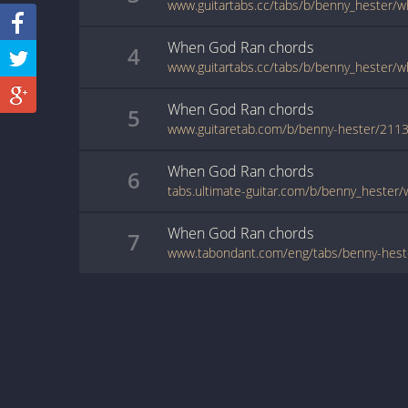
www.guitartabs.cc/tabs/b/benny_hester/w
When God Ran
chords
4
When God Ran
chords
5
www.guitaretab.com/b/benny-hester/2113
When God Ran
chords
6
When God Ran
chords
7
www.tabondant.com/eng/tabs/benny-hes