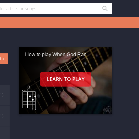
How to play When God Ran
oto
(1)
(1)