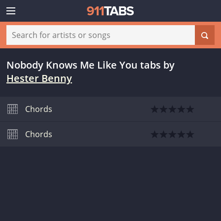
Nobody Knows Me Like You tabs
by
Hester Benny
Chords
Chords