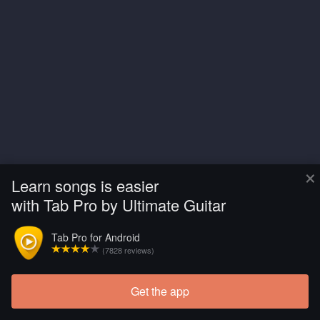
×
Learn songs is easier
with Tab Pro by Ultimate Guitar
Tab Pro for Android
(7828 reviews)
Get the app