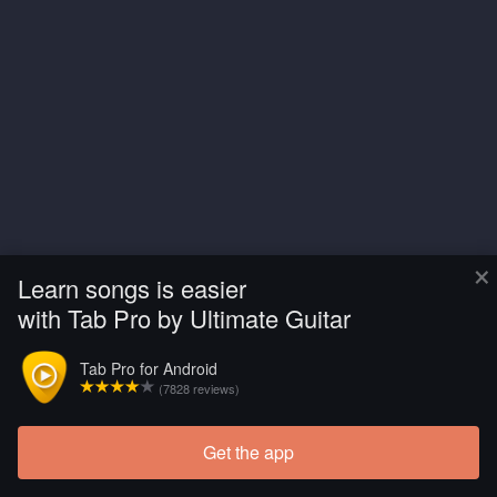
×
Learn songs is easier
with Tab Pro by Ultimate Guitar
Tab Pro for Android
(7828 reviews)
Get the app