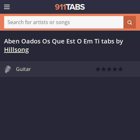
Aben Oados Os Que Est O Em Ti tabs
by
Hillsong
Guitar