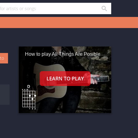
How to play All Things Are Posible
oto