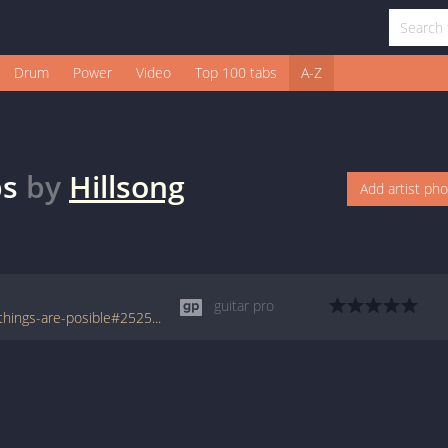
Drum
Power
Video
Top 100 tabs
A-Z
bs
by
Hillsong
Add artist ph
guitar pro
www.tabondant.com/eng/tabs/hillsong/all-things-are-posible#252559