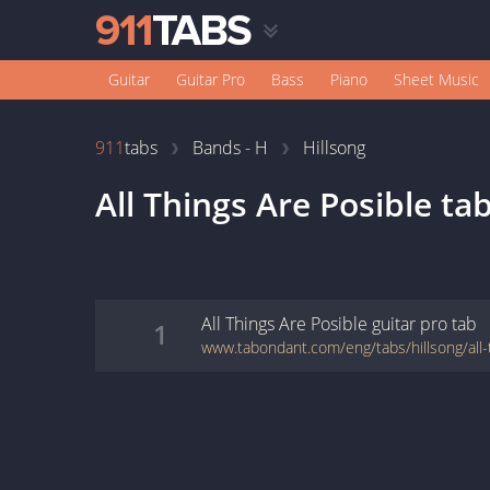
Guitar
Guitar Pro
Bass
Piano
Sheet Music
911
tabs
Bands - H
Hillsong
All Things Are Posible
ta
All Things Are Posible
guitar pro
tab
1