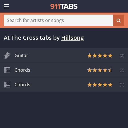
At The Cross tabs
by
Hillsong
Guitar
(
2
)
Chords
(
2
)
Chords
(
1
)