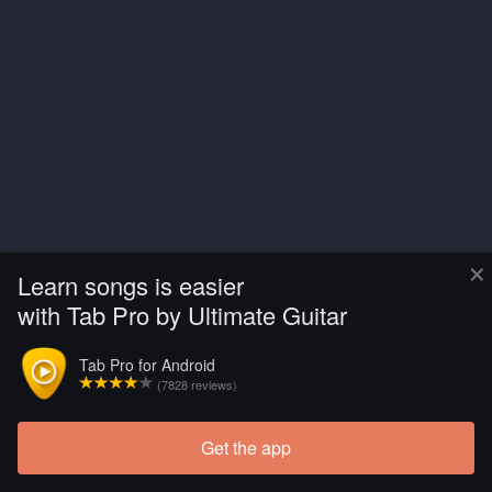
×
Learn songs is easier
with Tab Pro by Ultimate Guitar
Tab Pro for Android
(7828 reviews)
Get the app