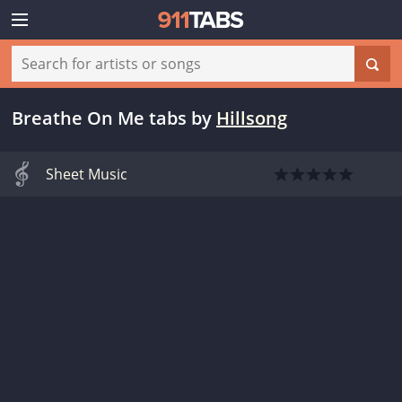
Breathe On Me tabs
by
Hillsong
Sheet Music