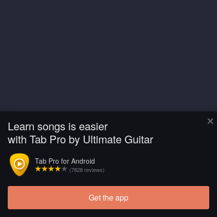
×
Learn songs is easier
with Tab Pro by Ultimate Guitar
Tab Pro for Android
(7828 reviews)
Get the app