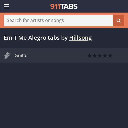
Em T Me Alegro tabs
by
Hillsong
Guitar