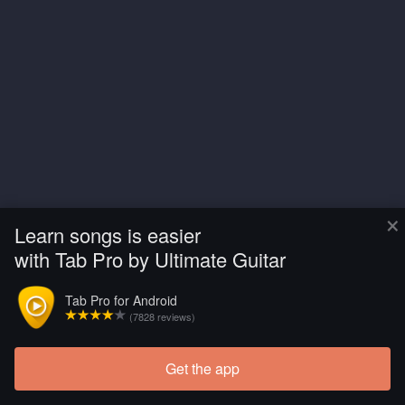
×
Learn songs is easier
with Tab Pro by Ultimate Guitar
Tab Pro for Android
(7828 reviews)
Get the app